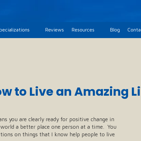
pecializations
Reviews
Resources
Blog
Conta
w to Live an Amazing Lif
ans you are clearly ready for positive change in
e world a better place one person at a time. You
ions on things that I know help people to live