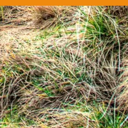
ise, ID 83702
- 5:00pm
d
ooking
Job Openings