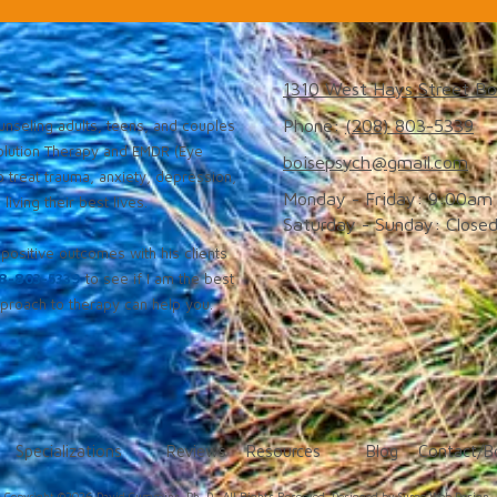
1310 West Hays Street Bo
Phone:
(208) 803-5339
nseling adults, teens, and couples
solution Therapy and EMDR (Eye
boisepsych@gmail.com
 treat trauma, anxiety, depression,
Monday - Friday:
9:00am 
iving their best lives.
Saturday - Sunday:
Close
positive outcomes with his clients
8-803-5339
to see if I am the best
roach to therapy can help you.
Specializations
Reviews
Resources
Blog
Contact/B
Copyright ©2026 David Cummins, Ph. D.. All Rights Reserved.
Designed by Surge Web Design.