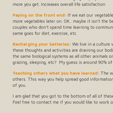
more you get. Increases overall life satisfaction
Paying on the front end:
If we eat our vegetables
more vegetables later on. OK.. maybe it isn’t the b
couples who don’t spend time learning to communi
same goes for diet, exercise, etc.
Recharging your batteries:
We live in a culture
these thoughts and activities are draining our bo
the same biological systems as all other animals on
grazing, sleeping, etc? My guess is around 90% of
Teaching others what you have learned:
The wa
others. This way you help spread good information 
of you.
I am glad that you got to the bottom of all of th
Feel free to contact me if you would like to work o