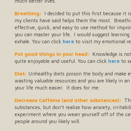
much better lives.
Breathing:
I decided to put this first because it i
my clients have said helps them the most. Breathi
effective, quick, and easy to use method for impr
you can master your life. I would suggest learning
exhale. You can click
here
to visit my emotional re
Put good things in your head:
Knowledge is not 
quite enjoyable and useful. You can click
here
to s
Diet:
Unhealthy diets poison the body and make ev
wasting valuable resources and you are likely in an 
your life much easier. It does for me.
Decrease Caffeine (and other substances):
The
substances, but don’t realize how anxiety, irritabi
experiment where you wean yourself off of the caff
people around you likely will.