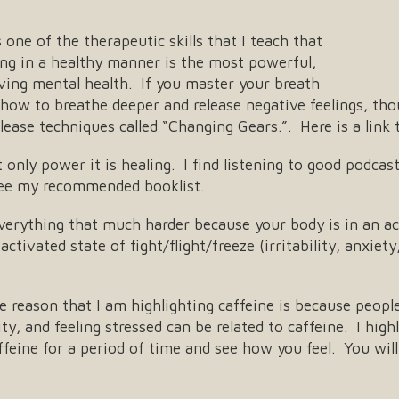
s one of the therapeutic skills that I teach that
ng in a healthy manner is the most powerful,
oving mental health. If you master your breath
 how to breathe deeper and release negative feelings, tho
lease techniques called “Changing Gears.”. Here is a link
only power it is healing. I find listening to good podca
ee my recommended booklist.
erything that much harder because your body is in an ac
activated state of fight/flight/freeze (irritability, anxie
 reason that I am highlighting caffeine is because peop
lity, and feeling stressed can be related to caffeine. I 
eine for a period of time and see how you feel. You will 