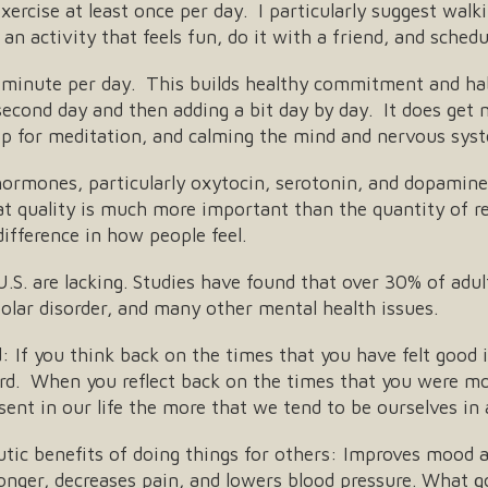
ercise at least once per day. I particularly suggest walk
an activity that feels fun, do it with a friend, and schedu
 minute per day. This builds healthy commitment and habi
econd day and then adding a bit day by day. It does get
pp for meditation, and calming the mind and nervous syst
ormones, particularly oxytocin, serotonin, and dopamine)
t quality is much more important than the quantity of re
difference in how people feel.
.S. are lacking. Studies have found that over 30% of adul
ipolar disorder, and many other mental health issues.
If you think back on the times that you have felt good in
ard. When you reflect back on the times that you were mo
ent in our life the more that we tend to be ourselves in
ic benefits of doing things for others: Improves mood an
longer, decreases pain, and lowers blood pressure. What