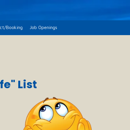
ct/Booking
Job Openings
e" List