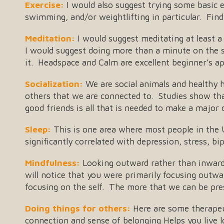
Exercise:
I would also suggest trying some basic ex
swimming, and/or weightlifting in particular. Find 
Meditation:
I would suggest meditating at least a
I would suggest doing more than a minute on the s
it. Headspace and Calm are excellent beginner’s a
Socialization:
We are social animals and healthy h
others that we are connected to. Studies show tha
good friends is all that is needed to make a major 
Sleep:
This is one area where most people in the U
significantly correlated with depression, stress, b
Mindfulness:
Looking outward rather than inward: 
will notice that you were primarily focusing outw
focusing on the self. The more that we can be pres
Doing things for others:
Here are some therapeut
connection and sense of belonging Helps you live 