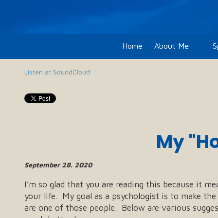
Skip to content
Home
About Me
S
Listen at SoundCloud
My "Ho
September 28. 2020
I’m so glad that you are reading this because it me
your life. My goal as a psychologist is to make th
are one of those people. Below are various suggest