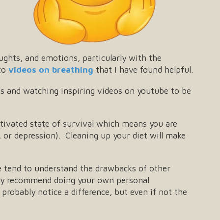
ughts, and emotions, particularly with the
 to
videos on breathing
that I have found helpful.
sts and watching inspiring videos on youtube to be
tivated state of survival which means you are
ty, or depression). Cleaning up your diet will make
le tend to understand the drawbacks of other
highly recommend doing your own personal
probably notice a difference, but even if not the