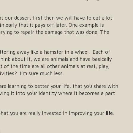
t our dessert first then we will have to eat a lot
n early that it pays off later. One example is
rying to repair the damage that was done. The
ttering away like a hamster in a wheel. Each of
hink about it, we are animals and have basically
of the time are all other animals at rest, play,
vities? I’m sure much less.
re learning to better your life, that you share with
ing it into your identity where it becomes a part
hat you are really invested in improving your
life
.