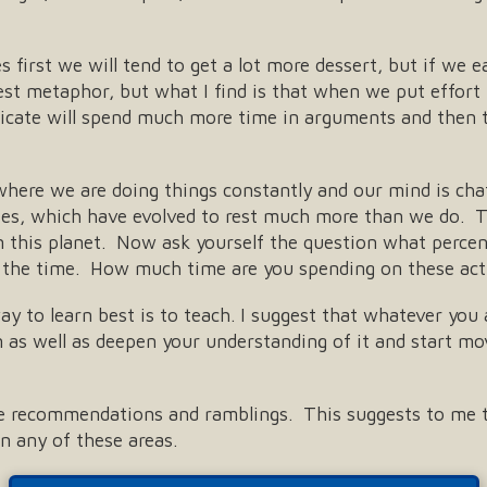
 first we will tend to get a lot more dessert, but if we ea
est metaphor, but what I find is that when we put effort i
cate will spend much more time in arguments and then t
 where we are doing things constantly and our mind is cha
dies, which have evolved to rest much more than we do. T
 this planet. Now ask yourself the question what percent 
 the time. How much time are you spending on these acti
y to learn best is to teach. I suggest that whatever you a
as well as deepen your understanding of it and start mov
ese recommendations and ramblings. This suggests to me t
n any of these areas.