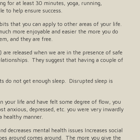
ing for at least 30 minutes, yoga, running,
le to help ensure success.
ts that you can apply to other areas of your life.
 much more enjoyable and easier the more you do
em, and they are free.
 are released when we are in the presence of safe
lationships. They suggest that having a couple of
ts do not get enough sleep. Disrupted sleep is
 your life and have felt some degree of flow, you
st anxious, depressed, etc. you were very inwardly
 a healthy manner.
d decreases mental health issues Increases social
 goes around comes around. The more you give the