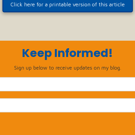
Click here for a printable version of this article
Keep Informed!
Sign up below to receive updates on my blog.