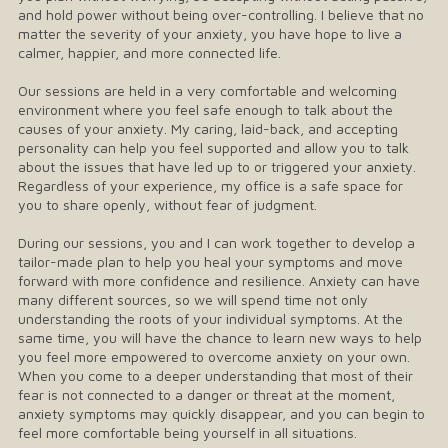
and hold power without being over-controlling. I believe that no
matter the severity of your anxiety, you have hope to live a
calmer, happier, and more connected life.
Our sessions are held in a very comfortable and welcoming
environment where you feel safe enough to talk about the
causes of your anxiety. My caring, laid-back, and accepting
personality can help you feel supported and allow you to talk
about the issues that have led up to or triggered your anxiety.
Regardless of your experience, my office is a safe space for
you to share openly, without fear of judgment.
During our sessions, you and I can work together to develop a
tailor-made plan to help you heal your symptoms and move
forward with more confidence and resilience. Anxiety can have
many different sources, so we will spend time not only
understanding the roots of your individual symptoms. At the
same time, you will have the chance to learn new ways to help
you feel more empowered to overcome anxiety on your own.
When you come to a deeper understanding that most of their
fear is not connected to a danger or threat at the moment,
anxiety symptoms may quickly disappear, and you can begin to
feel more comfortable being yourself in all situations.