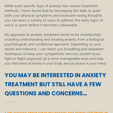
While each specific type of anxiety has various treatment
methods, I have found that by developing the skills to quiet
both your physical symptoms and incessant racing thoughts,
you can learn a variety of ways to address the early signs of
worry or panic before it becomes unbearable.
My approach to anxiety treatment tends to be multifaceted,
including understanding and treating anxiety from a biological,
psychological, and conditional approach. Depending on your
needs and interests, I can teach you breathing and relaxation
techniques to keep your sympathetic nervous system (your
fight or flight response) at a more manageable level and help
you feel more at home in your body and at peace in your mind.
​YOU MAY BE INTERESTED IN ANXIETY
TREATMENT BUT STILL HAVE A FEW
QUESTIONS AND CONCERNS…
──
I am worried about what my friends and family will think of