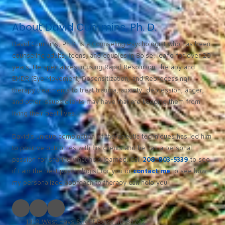
About David Cummins, Ph. D.
David Cummins, Ph.D. is a Counseling Psychologist who has been
counseling adults, teens, and couples in Boise, Idaho for over 20
years. He specializes in using Rapid Resolution Therapy and
EMDR (Eye Movement, Desensitization, and Reprocessing)
therapy treatments to treat trauma, anxiety, depression, anger,
and other issues clients may have that are keeping them from
living their best lives.
David’s unique combination of therapeutic techniques has led him
to positive outcomes with his clients and he has a personal
passion for sharing what he’s learned. Call
208-803-5339
to see
if I am the best psychologist for you or
contact me
to see how
my personalized approach to therapy can help you.
1310 West Hays Street Boise, ID 83702