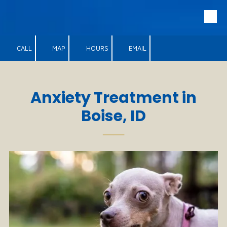
Skip to content
CALL
MAP
HOURS
EMAIL
Anxiety Treatment in
Boise, ID
──