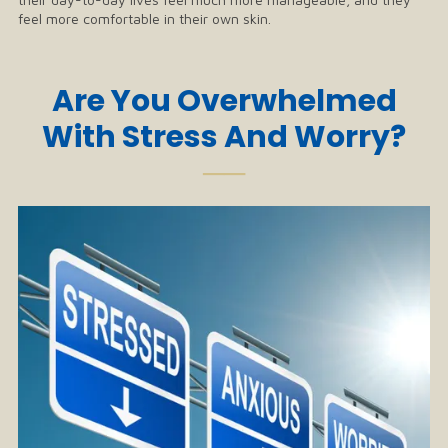
feel more comfortable in their own skin.
Are You Overwhelmed
With Stress And Worry?
──