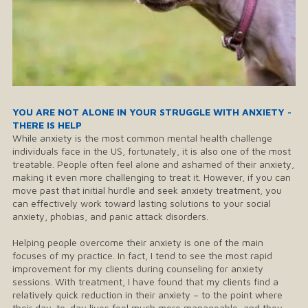
YOU ARE NOT ALONE IN YOUR STRUGGLE WITH ANXIETY -
THERE IS HELP
While anxiety is the most common mental health challenge
individuals face in the US, fortunately, it is also one of the most
treatable. People often feel alone and ashamed of their anxiety,
making it even more challenging to treat it. However, if you can
move past that initial hurdle and seek anxiety treatment, you
can effectively work toward lasting solutions to your social
anxiety, phobias, and panic attack disorders.
Helping people overcome their anxiety is one of the main
focuses of my practice. In fact, I tend to see the most rapid
improvement for my clients during counseling for anxiety
sessions. With treatment, I have found that my clients find a
relatively quick reduction in their anxiety – to the point where
their day-to-day lives feel much more manageable, and they