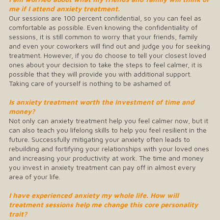
me if I attend anxiety treatment.
Our sessions are 100 percent confidential, so you can feel as
comfortable as possible. Even knowing the confidentiality of
sessions, it is still common to worry that your friends, family
and even your coworkers will find out and judge you for seeking
treatment. However, if you do choose to tell your closest loved
ones about your decision to take the steps to feel calmer, it is
possible that they will provide you with additional support.
Taking care of yourself is nothing to be ashamed of.
Is anxiety treatment worth the investment of time and
money?
Not only can anxiety treatment help you feel calmer now, but it
can also teach you lifelong skills to help you feel resilient in the
future. Successfully mitigating your anxiety often leads to
rebuilding and fortifying your relationships with your loved ones
and increasing your productivity at work. The time and money
you invest in anxiety treatment can pay off in almost every
area of your life.
I have experienced anxiety my whole life. How will
treatment sessions help me change this core personality
trait?