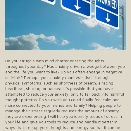
Do you struggle with mind chatter or racing thoughts
throughout your day? Has anxiety driven a wedge between you
and the life you want to live? Do you often engage in negative
self-talk? Perhaps your anxiety manifests itself through
physical symptoms, such as shortness of breath, a racing
heartbeat, shaking, or nausea. It’s possible that you have
attempted to reduce your anxiety, only to fall back into harmful
thought patterns. Do you wish you could finally feel calm and
more connected to your friends and family? Helping people to
manage their stress regularly reduces the amount of anxiety
they are experiencing. I will help you identify areas of stress in
your life and give you tools to reduce and handle it better in
ways that free up your thoughts and energy so that it can be