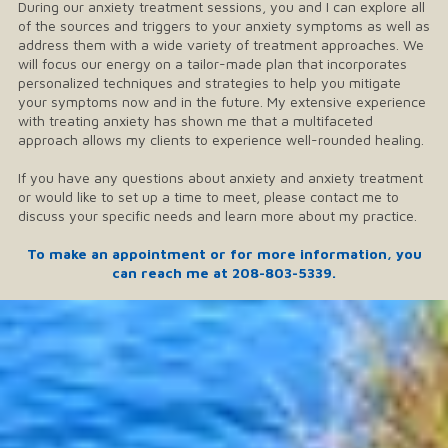
During our anxiety treatment sessions, you and I can explore all
of the sources and triggers to your anxiety symptoms as well as
address them with a wide variety of treatment approaches. We
will focus our energy on a tailor-made plan that incorporates
personalized techniques and strategies to help you mitigate
your symptoms now and in the future. My extensive experience
with treating anxiety has shown me that a multifaceted
approach allows my clients to experience well-rounded healing.
If you have any questions about anxiety and anxiety treatment
or would like to set up a time to meet, please contact me to
discuss your specific needs and learn more about my practice.
To make an appointment or for more information, you
can reach me at
208-803-5339
.