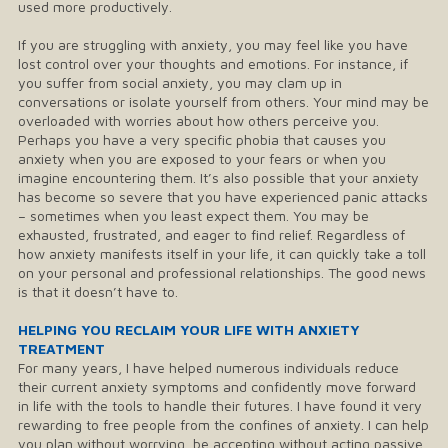
used more productively.
If you are struggling with anxiety, you may feel like you have
lost control over your thoughts and emotions. For instance, if
you suffer from social anxiety, you may clam up in
conversations or isolate yourself from others. Your mind may be
overloaded with worries about how others perceive you.
Perhaps you have a very specific phobia that causes you
anxiety when you are exposed to your fears or when you
imagine encountering them. It’s also possible that your anxiety
has become so severe that you have experienced panic attacks
– sometimes when you least expect them. You may be
exhausted, frustrated, and eager to find relief. Regardless of
how anxiety manifests itself in your life, it can quickly take a toll
on your personal and professional relationships. The good news
is that it doesn’t have to.
HELPING YOU RECLAIM YOUR LIFE WITH ANXIETY
TREATMENT
​For many years, I have helped numerous individuals reduce
their current anxiety symptoms and confidently move forward
in life with the tools to handle their futures. I have found it very
rewarding to free people from the confines of anxiety. I can help
you plan without worrying, be accepting without acting passive,