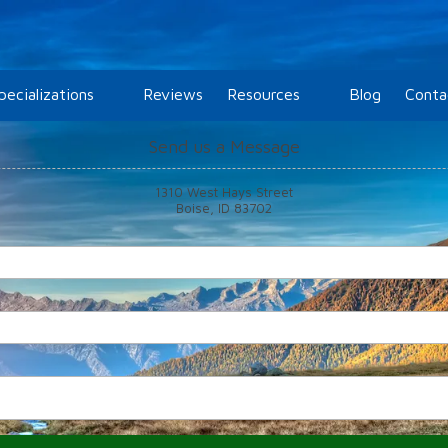
pecializations
Reviews
Resources
Blog
Conta
Send us a Message
1310 West Hays Street
Boise, ID 83702