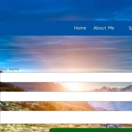
Skip to content
Home
About Me
S
Your Name
Your Email Address
Your Message