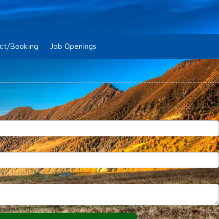
ct/Booking
Job Openings