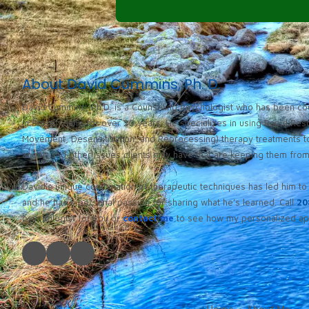
About David Cummins, Ph. D.
David Cummins, Ph.D. is a Counseling Psychologist who has been cou
in Boise, Idaho for over 20 years. He specializes in using Rapid Re
Movement, Desensitization, and Reprocessing) therapy treatments to
anger, and other issues clients may have that are keeping them from l
David’s unique combination of therapeutic techniques has led him to 
and he has a personal passion for sharing what he’s learned. Call
20
psychologist for you or
contact me
to see how my personalized app