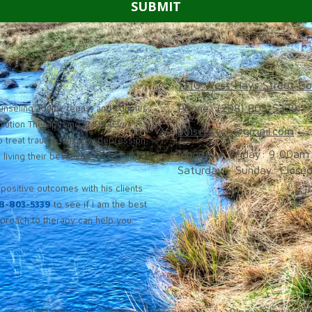
1310 West Hays Street Bo
Phone:
(208) 803-5339
nseling adults, teens, and couples
solution Therapy and EMDR (Eye
boisepsych@gmail.com
 treat trauma, anxiety, depression,
Monday - Friday:
9:00am 
iving their best lives.
Saturday - Sunday:
Close
positive outcomes with his clients
8-803-5339
to see if I am the best
roach to therapy can help you.