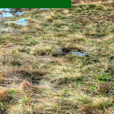
ise, ID 83702
- 5:00pm
d