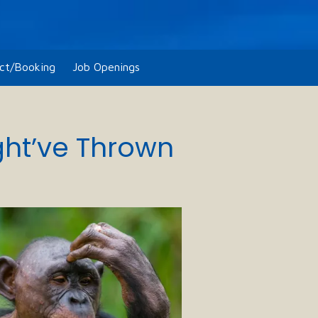
ct/Booking
Job Openings
ght’ve Thrown