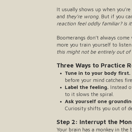
It usually shows up when you’re 
and
they’re wrong
. But if you c
reaction feel oddly familiar?
Is 
Boomerangs don’t always come wi
more you train yourself to listen
this might not be entirely out o
Three Ways to Practice R
Tune in to your body first.
before your mind catches fire
Label the feeling.
Instead o
to it slows the spiral.
Ask yourself one groundin
Curiosity shifts you out of d
Step 2: Interrupt the Mo
Your brain has a monkey in the ba