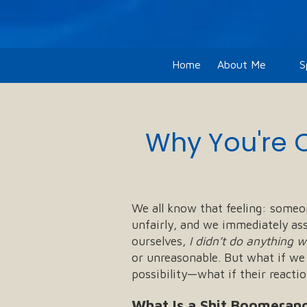
Skip to content
Home
About Me
S
Why You're 
We all know that feeling: someon
unfairly, and we immediately as
ourselves,
I didn’t do anything 
or unreasonable. But what if we
possibility—what if their reacti
What Is a Shit Boomeran