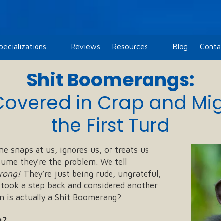
pecializations
Reviews
Resources
Blog
Conta
Shit Boomerangs:
Covered in Crap and Mi
the First Turd
e snaps at us, ignores us, or treats us
sume they’re the problem. We tell
wrong!
They’re just being rude, ungrateful,
 took a step back and considered another
on is actually a Shit Boomerang?
g?