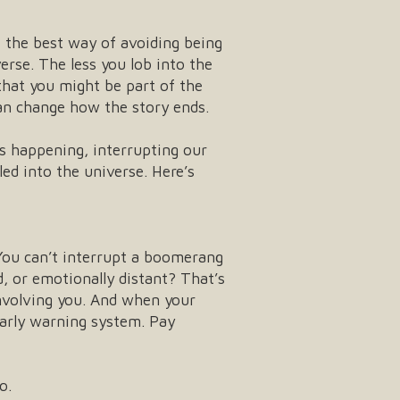
at the best way of avoiding being
erse. The less you lob into the
that you might be part of the
an change how the story ends.
’s happening, interrupting our
ed into the universe. Here’s
t. You can’t interrupt a boomerang
, or emotionally distant? That’s
nvolving you. And when your
early warning system. Pay
o.