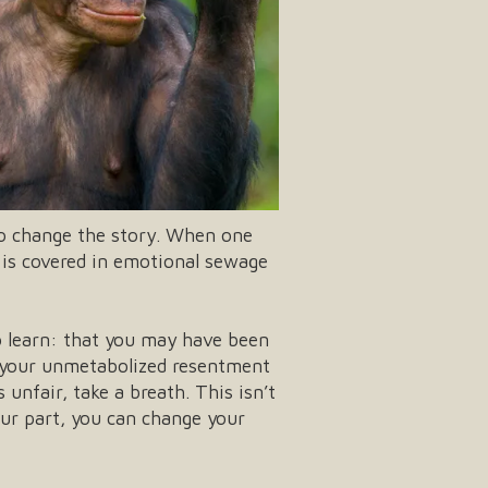
to change the story. When one
e is covered in emotional sewage
o learn: that you may have been
or your unmetabolized resentment
unfair, take a breath. This isn’t
our part, you can change your