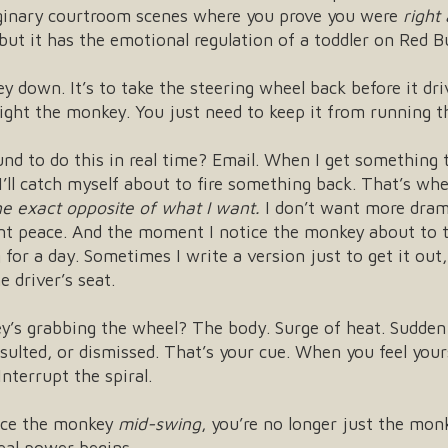
aginary courtroom scenes where you prove you were
right 
but it has the emotional regulation of a toddler on Red Bu
ey down. It’s to take the steering wheel back before it dr
 fight the monkey. You just need to keep it from running 
und to do this in real time? Email. When I get something 
 I’ll catch myself about to fire something back. That’s w
the exact opposite of what I want.
I don’t want more dram
nt peace. And the moment I notice the monkey about to ty
for a day. Sometimes I write a version just to get it ou
 driver’s seat.
y’s grabbing the wheel? The body. Surge of heat. Sudden 
ulted, or dismissed. That’s your cue. When you feel yours
nterrupt the spiral.
ice the monkey
mid-swing
, you’re no longer just the mon
eal power begins.