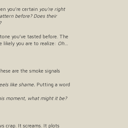
hen you’re certain
you’re right
pattern before?
Does their
?
tone you’ve tasted before. The
 likely you are to realize:
Oh…
hese are the smoke signals
feels like shame.
Putting a word
this moment, what might it be?
 crap. It screams. It plots