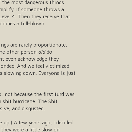
of the most dangerous things
mplify. If someone throws a
 Level 4. Then they receive that
becomes a full-blown
ings are rarely proportionate.
 the other person
did
do
ight even acknowledge they
onded. And we feel victimized
is slowing down. Everyone is just
: not because the first turd was
 shit hurricane. The Shit
sive, and disgusted.
e up.) A few years ago, I decided
 they were a little slow on