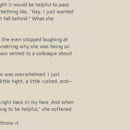
ht it would be helpful to pass
thing like, “Hey, I just wanted
t fall behind.” What she
 She even stopped laughing at
wondering why she was being so
even vented to a colleague about
he was overwhelmed. I just
tle tight, a little rushed, and—
 right back in my face. And when
ying to be helpful,” she softened
throw it.