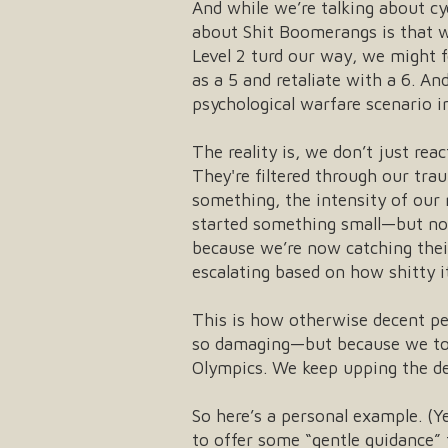
And while we’re talking about cy
about Shit Boomerangs is that w
Level 2 turd our way, we might fe
as a 5 and retaliate with a 6. A
psychological warfare scenario i
The reality is, we don’t just r
They're filtered through our tra
something, the intensity of our 
started something small—but now
because we’re now catching their
escalating based on how shitty it
This is how otherwise decent peo
so damaging—but because we took 
Olympics. We keep upping the deg
So here’s a personal example. (Ye
to offer some “gentle guidance” t