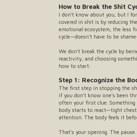
How to Break the Shit Cy
I don’t know about you, but I for
covered in shit is by reducing t
emotional ecosystem, the less f
cycle—doesn’t have to be shame-
We don’t break the cycle by bein
reactivity, and choosing someth
how to start:
Step 1: Recognize the Bo
The first step in stopping the sh
if you don’t know one’s been th
often your first clue. Somethin
body starts to react—tight chest
attention. The body feels it befor
That’s your opening. The paus