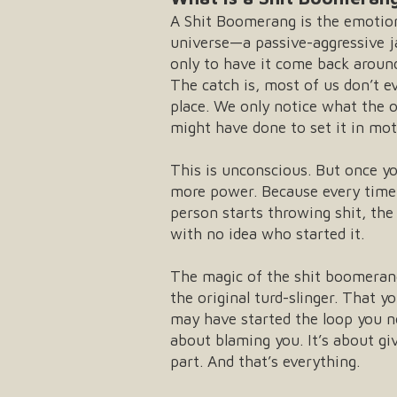
A Shit Boomerang is the emotiona
universe—a passive-aggressive ja
only to have it come back around
The catch is, most of us don’t e
place. We only notice what the 
might have done to set it in mot
This is unconscious. But once yo
more power. Because every time 
person starts throwing shit, the
with no idea who started it.
The magic of the shit boomerang
the original turd-slinger. That 
may have started the loop you no
about blaming you. It’s about gi
part. And that’s everything.