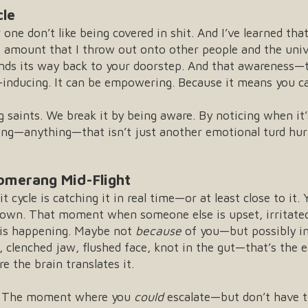
cle
 one don’t like being covered in shit. And I’ve learned th
he amount that I throw out onto other people and the univ
inds its way back to your doorstep. And that awareness—
inducing. It can be empowering. Because it means you c
g saints. We break it by being aware. By noticing when it
ing—anything—that isn’t just another emotional turd hurl
omerang Mid-Flight
it cycle is catching it in real time—or at least close to i
rown. That moment when someone else is upset, irritated
g is happening. Maybe not
because
of you—but possibly i
, clenched jaw, flushed face, knot in the gut—that’s the 
e the brain translates it.
e. The moment where you
could
escalate—but don’t have t