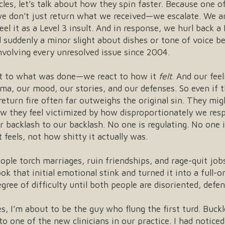
cles, let’s talk about how they spin faster. Because one 
e don’t just return what we received—we escalate. We a
el it as a Level 3 insult. And in response, we hurl back a
nd suddenly a minor slight about dishes or tone of voice 
nvolving every unresolved issue since 2004.
eact to what was done—we react to how it
felt
. And our feel
uma, our mood, our stories, and our defenses. So even if
return fire often far outweighs the original sin. They m
 they feel victimized by how disproportionately we resp
 backlash to our backlash. No one is regulating. No one 
 feels, not how shitty it actually was.
ple torch marriages, ruin friendships, and rage-quit jobs
that initial emotional stink and turned it into a full-on
ree of difficulty until both people are disoriented, defen
s, I’m about to be the guy who flung the first turd. Buckl
o one of the new clinicians in our practice. I had noticed