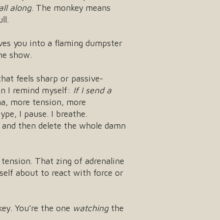
all along
. The monkey means
ll.
ives you into a flaming dumpster
the show.
that feels sharp or passive-
hen I remind myself:
If I send a
a, more tension, more
pe, I pause. I breathe.
t, and then delete the whole damn
tension. That zing of adrenaline
elf about to react with force or
key. You’re the one
watching
the