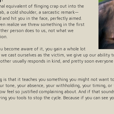
l equivalent of flinging crap out into the
b, a cold shoulder, a sarcastic remark—
 and hit you in the face, perfectly aimed.
ven realize we threw something in the first
other person does to us, not what we
ion.
u become aware of it, you gain a whole lot
we cast ourselves as the victim, we give up our ability 
 other usually responds in kind, and pretty soon everyon
 is that it teaches you something you might not want t
your tone, your absence, your withholding, your timing, 
w feel so justified complaining about. And if that sounds 
ving you tools to stop the cycle. Because if you can see y