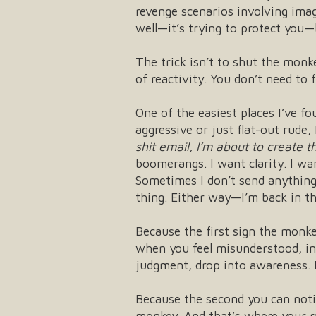
revenge scenarios involving im
well—it’s trying to protect you—
The trick isn’t to shut the monk
of reactivity. You don’t need to
One of the easiest places I’ve fo
aggressive or just flat-out rude,
shit email, I’m about to create 
boomerangs. I want clarity. I wa
Sometimes I don’t send anything 
thing. Either way—I’m back in the
Because the first sign the monke
when you feel misunderstood, ins
judgment, drop into awareness. I
Because the second you can not
monkey. And that’s where your r