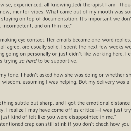
wise, experienced, all-knowing Jedi therapist I am—thoug
know, mentor vibes. What came out of my mouth was some
 staying on top of documentation. It’s important we don’
, incompetent, and on thin ice.”
 making eye contact. Her emails became one-word replies.
ll agree, are usually solid. I spent the next few weeks 
g going on personally or just didn’t like working here. I 
s trying
so hard
to be supportive.
d my tone. I hadn’t asked how she was doing or whether s
wisdom, assuming I was helping. But my delivery was a lit
thing subtle but sharp, and I got the emotional distance
Hey, I realize I may have come off as critical—I was just tr
just kind of felt like you were disappointed in me.”
tentioned crap can still stink if you don’t check how you 