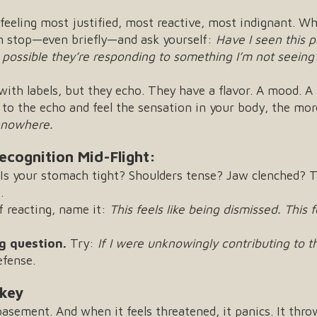
feeling most justified, most reactive, most indignant. W
an stop—even briefly—and ask yourself:
Have I seen this 
it possible they’re responding to something I’m not seeing
th labels, but they echo. They have a flavor. A mood. A 
 to the echo and feel the sensation in your body, the more
f nowhere.
ecognition Mid-Flight:
Is your stomach tight? Shoulders tense? Jaw clenched? T
.
f reacting, name it:
This feels like being dismissed.
This 
g question.
Try:
If I were unknowingly contributing to 
efense.
nkey
sement. And when it feels threatened, it panics. It throws