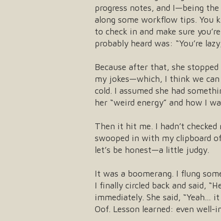
progress notes, and I—being the 
along some workflow tips. You 
to check in and make sure you’re
probably heard was: “You’re lazy
Because after that, she stopped
my jokes—which, I think we can a
cold. I assumed she had somethin
her “weird energy” and how I wa
Then it hit me. I hadn’t checke
swooped in with my clipboard of 
let’s be honest—a little judgy.
It was a boomerang. I flung some
I finally circled back and said, “
immediately. She said, “Yeah… it 
Oof. Lesson learned: even well-in