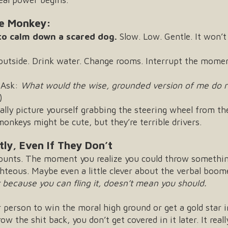
he Monkey:
 to calm down a scared dog.
Slow. Low. Gentle. It won’t
outside. Drink water. Change rooms. Interrupt the mome
Ask:
What would the wise, grounded version of me do r
)
ally picture yourself grabbing the steering wheel from the
nkeys might be cute, but they’re terrible drivers.
ly, Even If They Don’t
 counts. The moment you realize you could throw someth
ighteous. Maybe even a little clever about the verbal boo
t because you can fling it, doesn’t mean you should.
r person to win the moral high ground or get a gold star i
ow the shit back, you don’t get covered in it later. It real