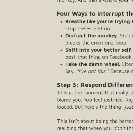
Four Ways to Interrupt t
Breathe like you’re trying
stop the escalation.
Distract the monkey.
Step 
breaks the emotional loop.
Shift into your better self.
post that thing on Facebook.
Take the damn wheel.
Liter
Say,
“I’ve got this.”
Because mo
Step 3: Respond Different
This is the moment that really
blame you. You feel justified. R
loaded. But here’s the thing:
jus
This isn’t about being the bette
realizing that when you
don’t
thr