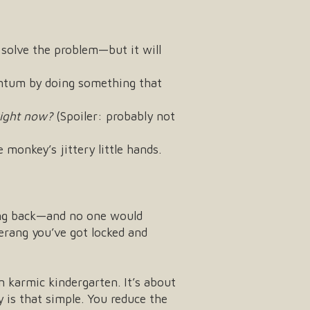
 solve the problem—but it will
ntum by doing something that
ight now?
(Spoiler: probably not
 monkey’s jittery little hands.
ing back—and no one would
merang you’ve got locked and
n karmic kindergarten. It’s about
ly is that simple. You reduce the